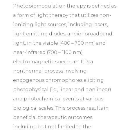
Photobiomodulation therapy is defined as
a form of light therapy that utilizes non-
ionizing light sources, including lasers,
light emitting diodes, and/or broadband
light, in the visible (400 – 700 nm) and
near-infrared (700 – 1100 nm)
electromagnetic spectrum. It is a
nonthermal process involving
endogenous chromophores eliciting
photophysical (i.e., linear and nonlinear)
and photochemical events at various
biological scales. This process results in
beneficial therapeutic outcomes
including but not limited to the