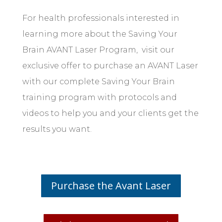
For health professionals interested in
learning more about the Saving Your
Brain AVANT Laser Program, visit our
exclusive offer to purchase an AVANT Laser
with our complete Saving Your Brain
training program with protocols and
videos to help you and your clients get the
results you want.
Purchase the Avant Laser