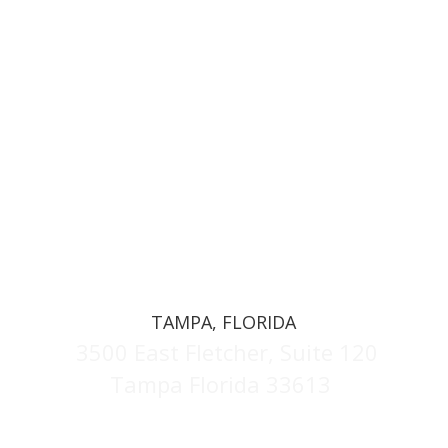
TAMPA, FLORIDA
3500 East Fletcher, Suite 120
Tampa Florida 33613
(813) 629-3287