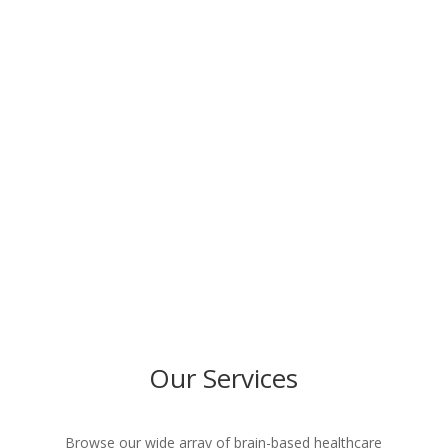
Detailed Report of Findings
BOOK APPOINTMENT
Our Services
Browse our wide array of brain-based healthcare