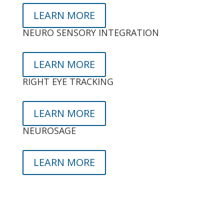
LEARN MORE
NEURO SENSORY INTEGRATION
LEARN MORE
RIGHT EYE TRACKING
LEARN MORE
NEUROSAGE
LEARN MORE