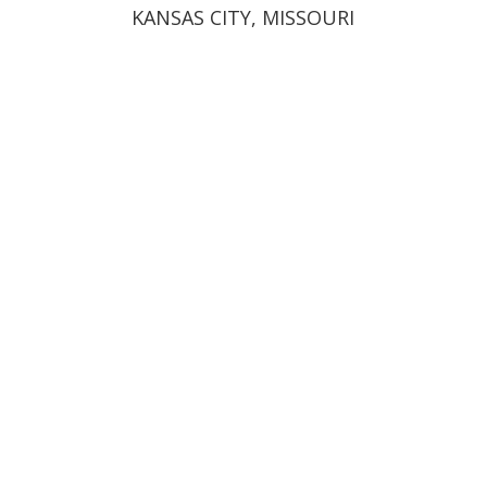
KANSAS CITY, MISSOURI
12200 N. Ambassador Drive,
Suite 603
Kansas City, MO 64163
(816) 400-6844