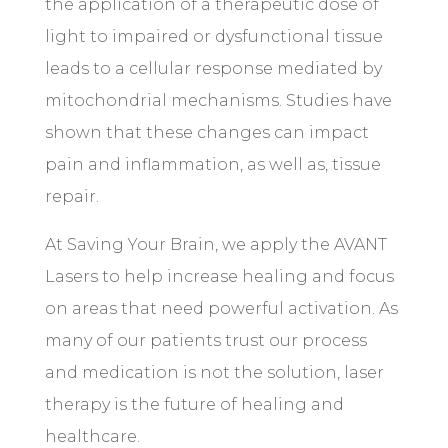
the application of a therapeutic dose of
light to impaired or dysfunctional tissue
leads to a cellular response mediated by
mitochondrial mechanisms. Studies have
shown that these changes can impact
pain and inflammation, as well as, tissue
repair.
At Saving Your Brain, we apply the AVANT
Lasers to help increase healing and focus
on areas that need powerful activation. As
many of our patients trust our process
and medication is not the solution, laser
therapy is the future of healing and
healthcare.