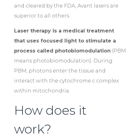
and cleared by the FDA, Avant lasers are
superior to all others.
Laser therapy is a medical treatment
that uses focused light to stimulate a
process called photobiomodulation
(PBM
means photobiomodulation). During
PBM, photons enter the tissue and
interact with the cytochrome c complex
within mitochondria.
How does it
work?