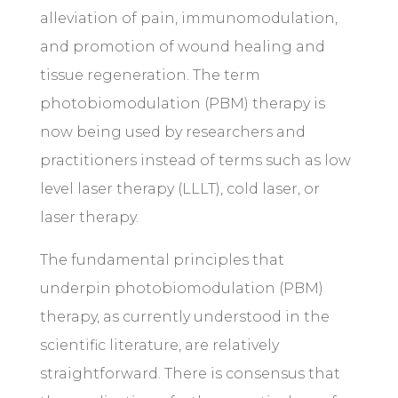
alleviation of pain, immunomodulation,
and promotion of wound healing and
tissue regeneration. The term
photobiomodulation (PBM) therapy is
now being used by researchers and
practitioners instead of terms such as low
level laser therapy (LLLT), cold laser, or
laser therapy.
The fundamental principles that
underpin photobiomodulation (PBM)
therapy, as currently understood in the
scientific literature, are relatively
straightforward. There is consensus that