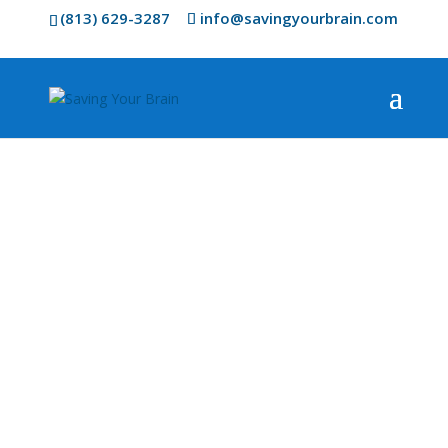
(813) 629-3287
info@savingyourbrain.com
AVANT Laser
Therapy
The Future of Health Care is Drug
Free, Pain Free, and Effective.