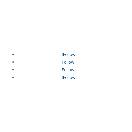
Neurofeedback | QEEG Brain Mapping | BRAIN TAP |
NEURO SENSORY INTEGRATION
Follow
Follow
Follow
Follow