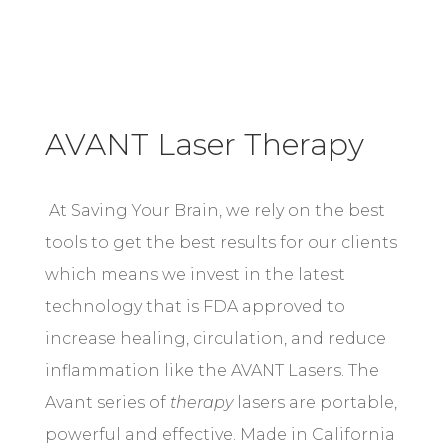
AVANT Laser Therapy
At Saving Your Brain, we rely on the best
tools to get the best results for our clients
which means we invest in the latest
technology that is FDA approved to
increase healing, circulation, and reduce
inflammation like the AVANT Lasers. T
he
Avant series of
therapy
lasers are portable,
powerful and effective. Made in California