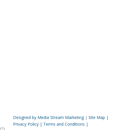
This site is for informational and educational
purposes only. The information contained on
this site does not constitute the rendering of
healthcare advice or treatment
recommendations. Browsing this site does not
establish a professional relationship with our
clinic. The information contained on this
website has not been evaluated by the F.D.A.
and is not intended to treat, diagnose or cure
any disease.
Designed by Media Stream Marketing
|
Site Map |
Privacy Policy |
Terms and Conditions |