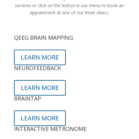
services or click on the button in our menu to book an
appointment at one of our three clinics.
QEEG BRAIN MAPPING
LEARN MORE
NEUROFEEDBACK
LEARN MORE
BRAINTAP
LEARN MORE
INTERACTIVE METRONOME